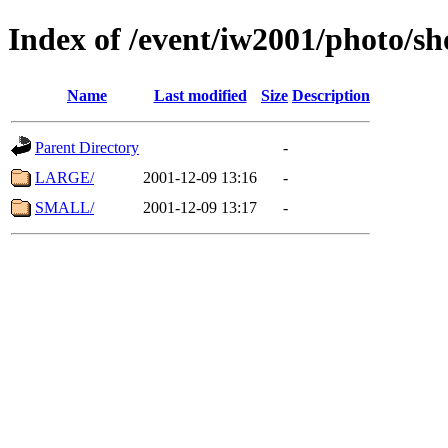
Index of /event/iw2001/photo/s
Name
Last modified
Size
Description
Parent Directory
-
LARGE/
2001-12-09 13:16
-
SMALL/
2001-12-09 13:17
-