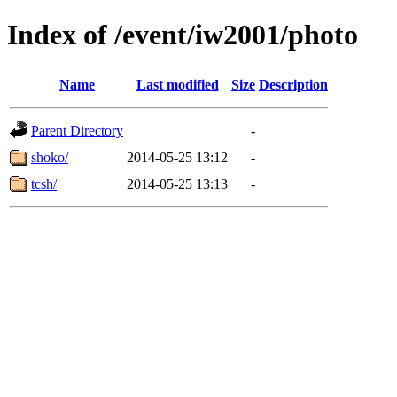
Index of /event/iw2001/photo
Name
Last modified
Size
Description
Parent Directory
-
shoko/
2014-05-25 13:12
-
tcsh/
2014-05-25 13:13
-